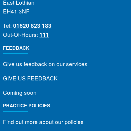
East Lothian
EH41 3NF
Tel:
01620 823 183
Out-Of-Hours:
111
FEEDBACK
Give us feedback on our services
GIVE US FEEDBACK
Coming soon
PRACTICE POLICIES
Find out more about our policies