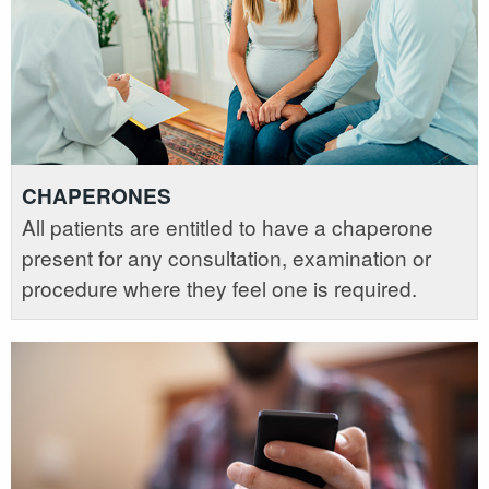
CHAPERONES
All patients are entitled to have a chaperone
present for any consultation, examination or
procedure where they feel one is required.