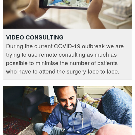
VIDEO CONSULTING
During the current COVID-19 outbreak we are
trying to use remote consulting as much as
possible to minimise the number of patients
who have to attend the surgery face to face.