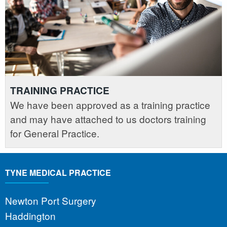
TRAINING PRACTICE
We have been approved as a training practice
and may have attached to us doctors training
for General Practice.
TYNE MEDICAL PRACTICE
Newton Port Surgery
Haddington