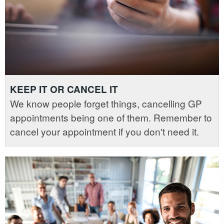
KEEP IT OR CANCEL IT
We know people forget things, cancelling GP
appointments being one of them. Remember to
cancel your appointment if you don't need it.