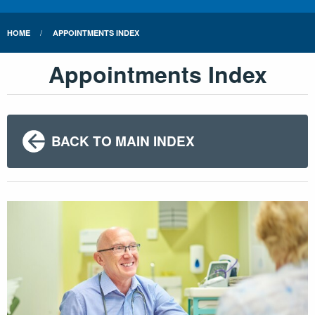
HOME
APPOINTMENTS INDEX
Appointments Index
BACK TO MAIN INDEX