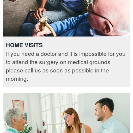
HOME VISITS
If you need a doctor and it is impossible for you
to attend the surgery on medical grounds
please call us as soon as possible in the
morning.