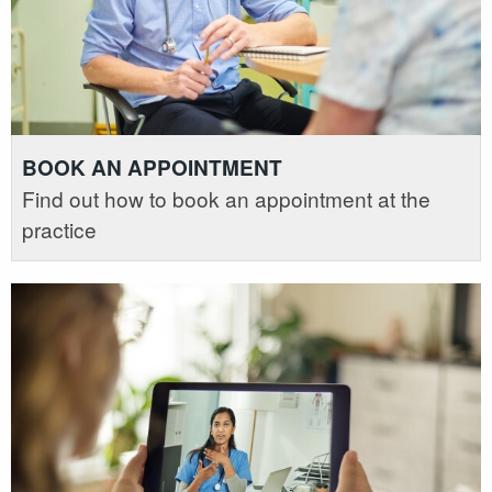
BOOK AN APPOINTMENT
Find out how to book an appointment at the
practice