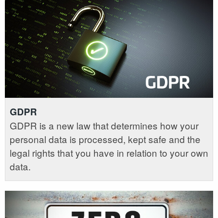
GDPR
GDPR is a new law that determines how your
personal data is processed, kept safe and the
legal rights that you have in relation to your own
data.