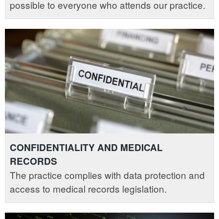
possible to everyone who attends our practice.
CONFIDENTIALITY AND MEDICAL
RECORDS
The practice complies with data protection and
access to medical records legislation.