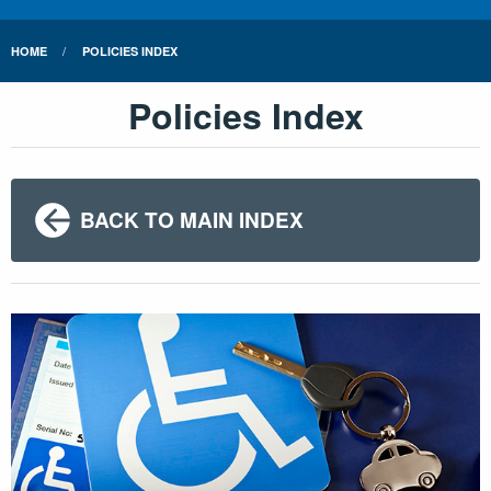
HOME
POLICIES INDEX
Policies Index
BACK TO MAIN INDEX