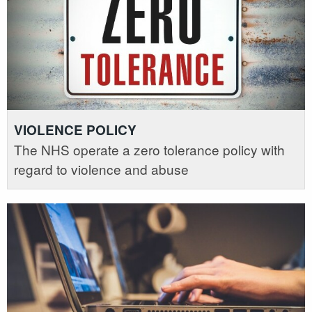
VIOLENCE POLICY
The NHS operate a zero tolerance policy with
regard to violence and abuse