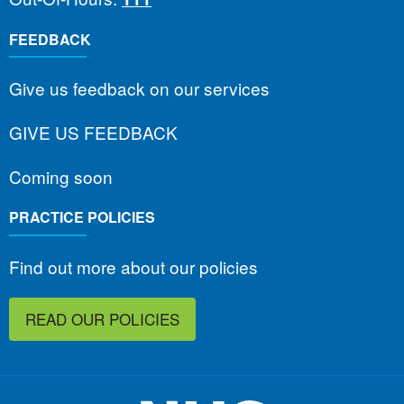
FEEDBACK
Give us feedback on our services
GIVE US FEEDBACK
Coming soon
PRACTICE POLICIES
Find out more about our policies
READ OUR POLICIES