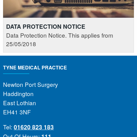
DATA PROTECTION NOTICE
Data Protection Notice. This applies from
25/05/2018
TYNE MEDICAL PRACTICE
Newton Port Surgery
Haddington
East Lothian
EH41 3NF
Tel:
01620 823 183
Out-Of-Hours:
111