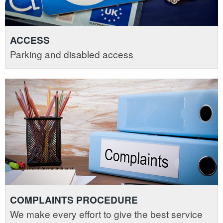
ACCESS
Parking and disabled access
COMPLAINTS PROCEDURE
We make every effort to give the best service