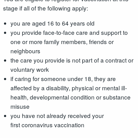
stage if all of the following apply:
you are aged 16 to 64 years old
you provide face-to-face care and support to
one or more family members, friends or
neighbours
the care you provide is not part of a contract or
voluntary work
if caring for someone under 18, they are
affected by a disability, physical or mental ill-
health, developmental condition or substance
misuse
you have not already received your
first coronavirus vaccination