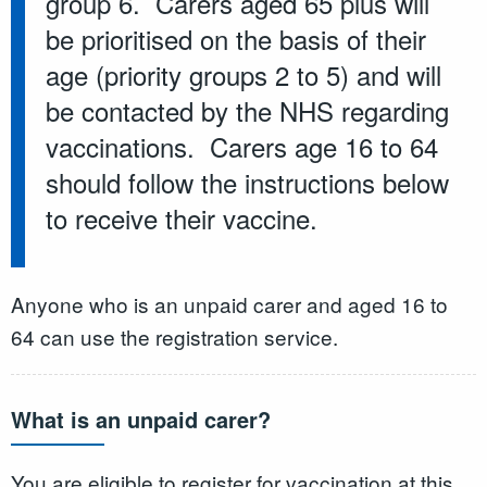
group 6. Carers aged 65 plus will
be prioritised on the basis of their
age (priority groups 2 to 5) and will
be contacted by the NHS regarding
vaccinations. Carers age 16 to 64
should follow the instructions below
to receive their vaccine.
Anyone who is an unpaid carer and aged 16 to
64 can use the registration service.
What is an unpaid carer?
You are eligible to register for vaccination at this