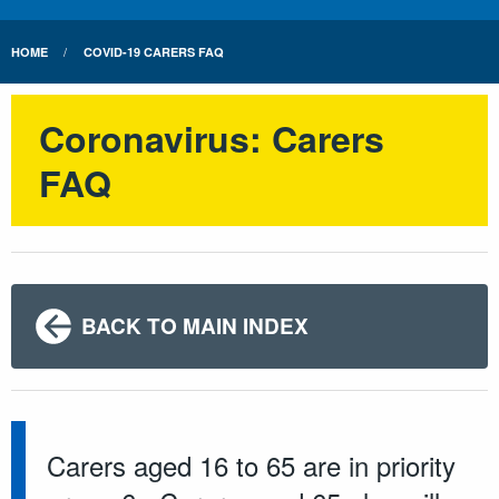
HOME
COVID-19 CARERS FAQ
Coronavirus: Carers
FAQ
BACK TO MAIN INDEX
Carers aged 16 to 65 are in priority