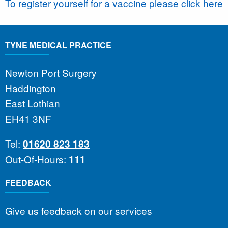
To register yourself for a vaccine please click here
TYNE MEDICAL PRACTICE
Newton Port Surgery
Haddington
East Lothian
EH41 3NF
Tel:
01620 823 183
Out-Of-Hours:
111
FEEDBACK
Give us feedback on our services