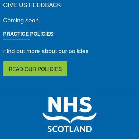
GIVE US FEEDBACK
Coming soon
PRACTICE POLICIES
Find out more about our policies
READ OUR POLICIES