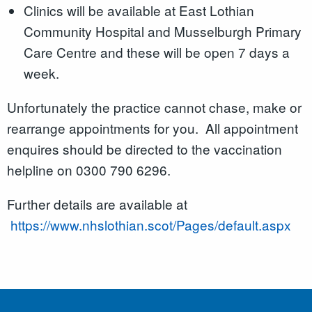
Clinics will be available at East Lothian
Community Hospital and Musselburgh Primary
Care Centre and these will be open 7 days a
week.
Unfortunately the practice cannot chase, make or
rearrange appointments for you. All appointment
enquires should be directed to the vaccination
helpline on 0300 790 6296.
Further details are available at
https://www.nhslothian.scot/Pages/default.aspx