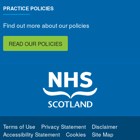
PRACTICE POLICIES
Find out more about our policies
READ OUR POLICIES
Terms of Use
Privacy Statement
Disclaimer
Accessibility Statement
Cookies
Site Map