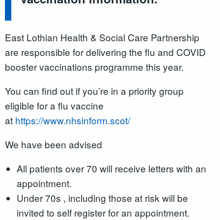
East Lothian Health & Social Care Partnership
are responsible for delivering the flu and COVID
booster vaccinations programme this year.
You can find out if you’re in a priority group
eligible for a flu vaccine
at
https://www.nhsinform.scot/
We have been advised
All patients over 70 will receive letters with an
appointment.
Under 70s , including those at risk will be
invited to self register for an appointment.