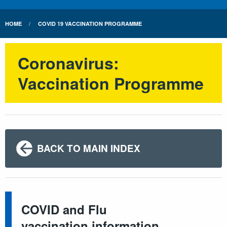
HOME
COVID 19 VACCINATION PROGRAMME
Coronavirus:
Vaccination Programme
BACK TO MAIN INDEX
COVID and Flu
vaccination information.