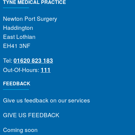
TYNE MEDICAL PRACTICE
Newton Port Surgery
Haddington
East Lothian
EH41 3NF
Tel:
01620 823 183
Out-Of-Hours:
111
FEEDBACK
Give us feedback on our services
GIVE US FEEDBACK
Coming soon