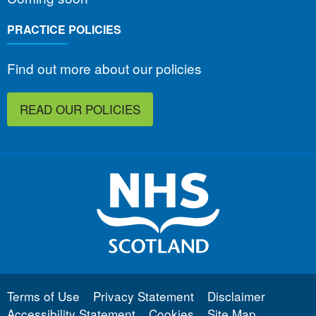
PRACTICE POLICIES
Find out more about our policies
READ OUR POLICIES
Terms of Use
Privacy Statement
Disclaimer
Accessibility Statement
Cookies
Site Map