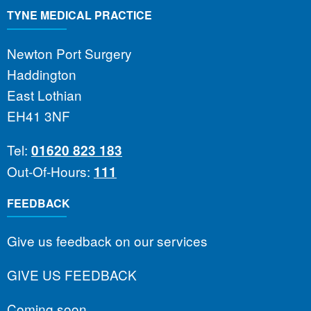
TYNE MEDICAL PRACTICE
Newton Port Surgery
Haddington
East Lothian
EH41 3NF
Tel:
01620 823 183
Out-Of-Hours:
111
FEEDBACK
Give us feedback on our services
GIVE US FEEDBACK
Coming soon