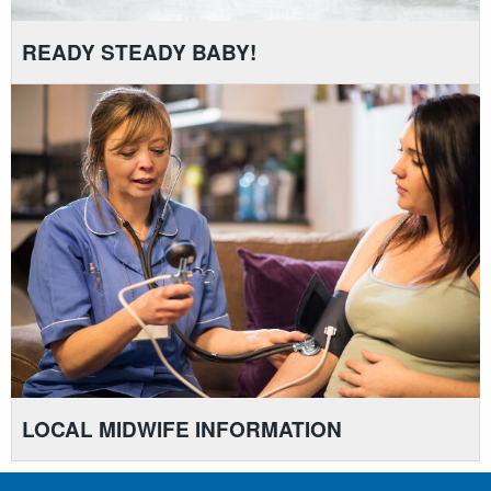
READY STEADY BABY!
LOCAL MIDWIFE INFORMATION