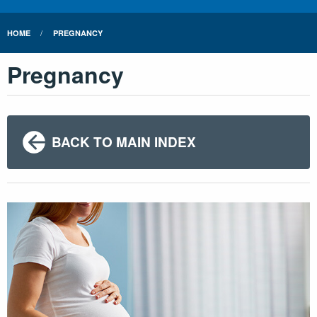
HOME
PREGNANCY
Pregnancy
BACK TO MAIN INDEX