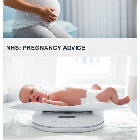
NHS: PREGNANCY ADVICE