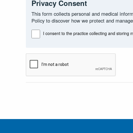
Privacy Consent
This form collects personal and medical inform
Policy to discover how we protect and manage
I consent to the practice collecting and storing 