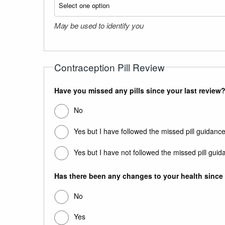
May be used to identify you
Contraception Pill Review
Have you missed any pills since your last review?
No
Yes but I have followed the missed pill guidance
Yes but I have not followed the missed pill guid
Has there been any changes to your health since y
No
Yes