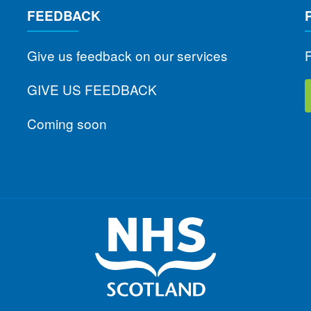
FEEDBACK
Give us feedback on our services
F
GIVE US FEEDBACK
Coming soon