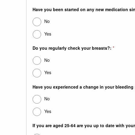
Have you been started on any new medication sinc
No
Yes
Do you regularly check your breasts?:
*
No
Yes
Have you experienced a change in your bleeding pa
No
Yes
If you are aged 25-64 are you up to date with your