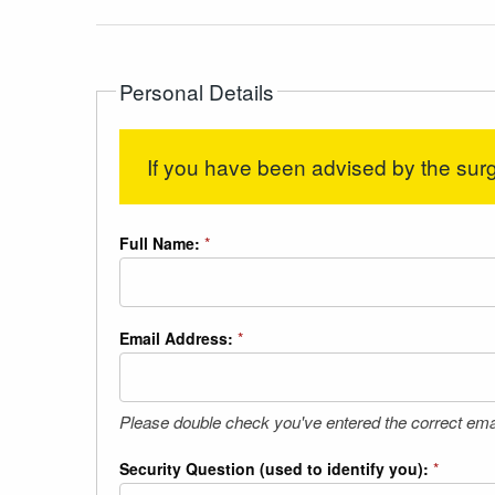
Personal Details
If you have been advised by the surg
Full Name:
*
Email Address:
*
Please double check you've entered the correct ema
Security Question (used to identify you):
*