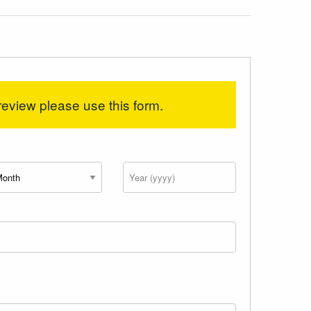
review please use this form.
nth
Year