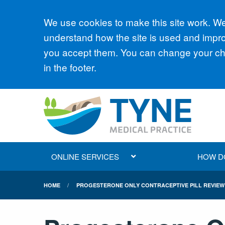
Accept all
We use cookies to make this site work. We'
understand how the site is used and improv
you accept them. You can change your cho
in the footer.
ONLINE SERVICES
HOW DO 
HOME
PROGESTERONE ONLY CONTRACEPTIVE PILL REVIEW