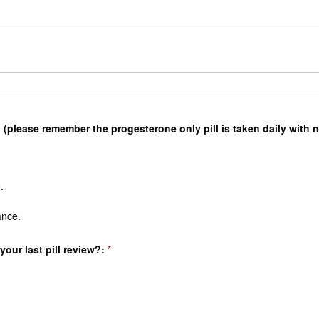
 (please remember the progesterone only pill is taken daily with 
.
ance.
our last pill review?:
*