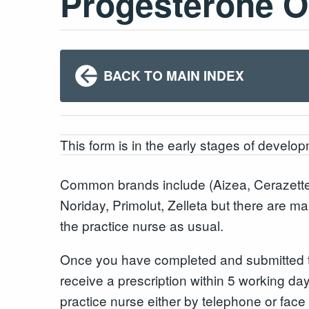
Progesterone On
BACK TO MAIN INDEX
This form is in the early stages of developm
Common brands include (Aizea, Cerazette
Noriday, Primolut, Zelleta but there are ma
the practice nurse as usual.
Once you have completed and submitted the
receive a prescription within 5 working day
practice nurse either by telephone or face 