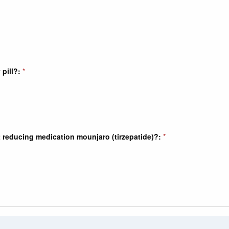
pill?:
*
t reducing medication mounjaro (tirzepatide)?:
*