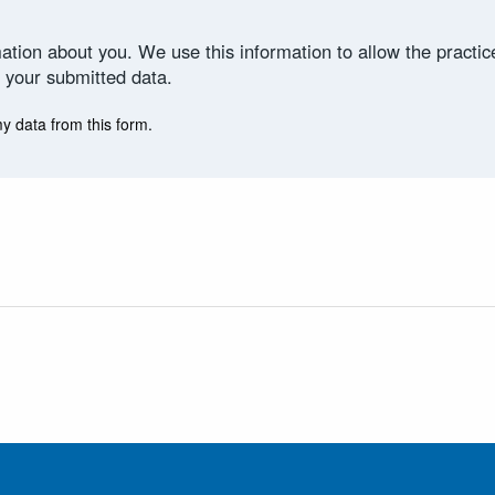
ation about you. We use this information to allow the practi
 your submitted data.
my data from this form.