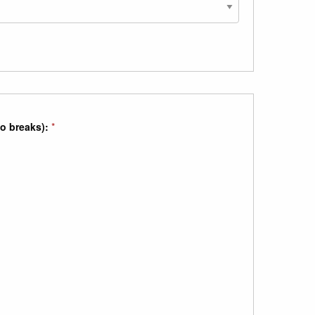
no breaks):
*