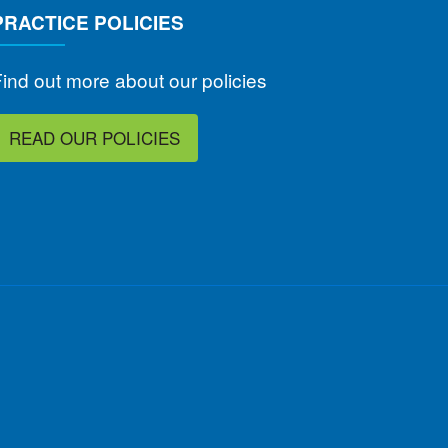
PRACTICE POLICIES
ind out more about our policies
READ OUR POLICIES