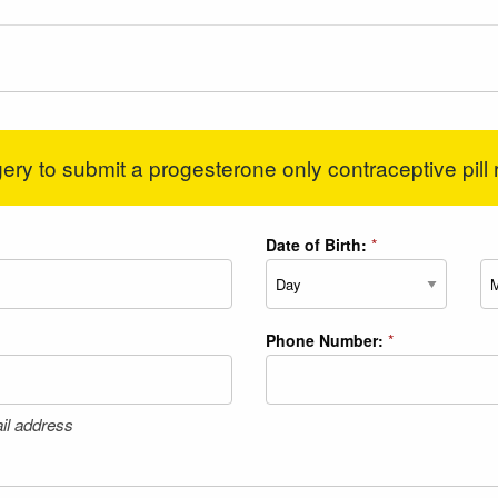
ery to submit a progesterone only contraceptive pill 
Date of Birth:
*
Day
Mo
Phone Number:
*
il address