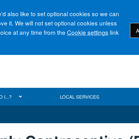
d also like to set optional cookies so we can
e it. We will not set optional cookies unless
A
ice at any time from the
Cookie settings
link
I...?
LOCAL SERVICES