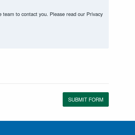
ce team to contact you. Please read our Privacy
SUBMIT FORM