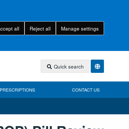
ccept all
Reject all
Manage settings
Quick search
PRESCRIPTIONS
CONTACT US