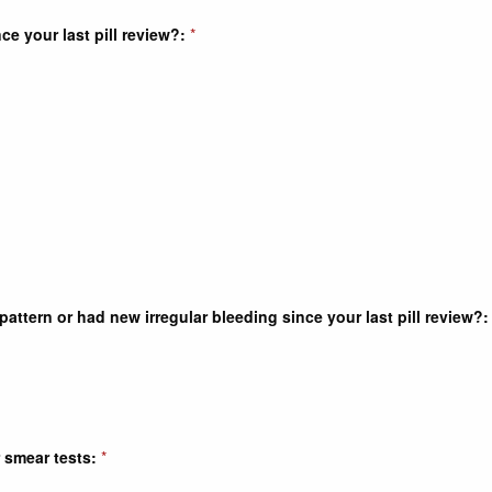
e your last pill review?:
*
ttern or had new irregular bleeding since your last pill review?:
 smear tests:
*