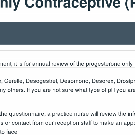
ly Contraceptive (
ent; it is for annual review of the progesterone only 
, Cerelle, Desogestrel, Desomono, Desorex, Drosipr
ny others. If you are not sure what type of pill you a
 questionnaire, a practice nurse will review the inf
s or contact from our reception staff to make an appo
to face