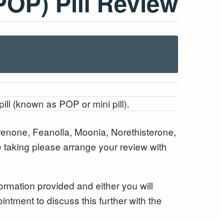
POP) Pill Review
pill (known as POP or mini pill).
enone, Feanolla, Moonia, Norethisterone,
re taking please arrange your review with
ormation provided and either you will
intment to discuss this further with the