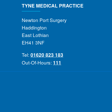
TYNE MEDICAL PRACTICE
Newton Port Surgery
Haddington
East Lothian
EH41 3NF
Tel:
01620 823 183
Out-Of-Hours:
111