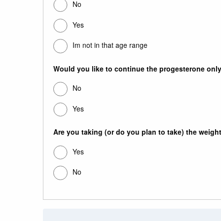
No
Yes
Im not in that age range
Would you like to continue the progesterone only 
No
Yes
Are you taking (or do you plan to take) the weigh
Yes
No