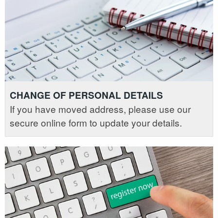
CHANGE OF PERSONAL DETAILS
If you have moved address, please use our
secure online form to update your details.