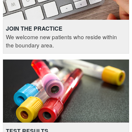
JOIN THE PRACTICE
We welcome new patients who reside within
the boundary area.
TEST RESULTS