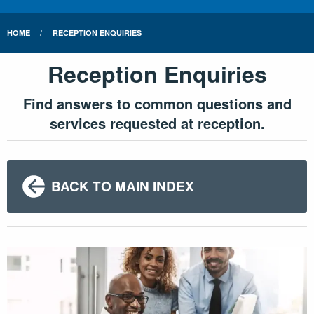
HOME
RECEPTION ENQUIRIES
Reception Enquiries
Find answers to common questions and
services requested at reception.
BACK TO MAIN INDEX