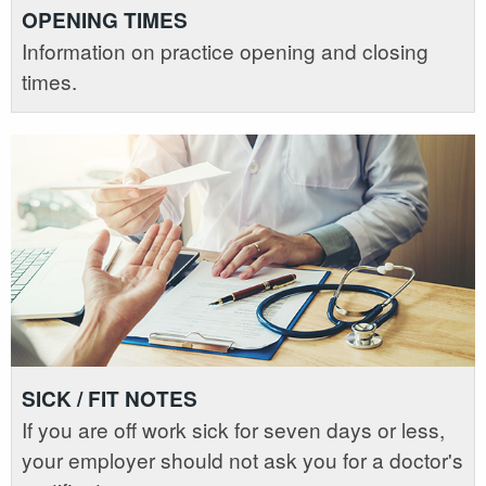
OPENING TIMES
Information on practice opening and closing
times.
SICK / FIT NOTES
If you are off work sick for seven days or less,
your employer should not ask you for a doctor's