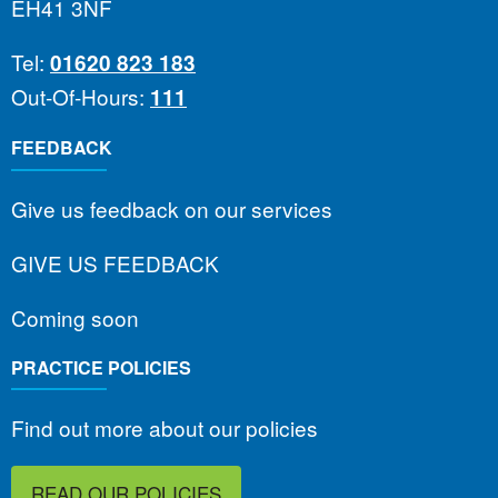
EH41 3NF
Tel:
01620 823 183
Out-Of-Hours:
111
FEEDBACK
Give us feedback on our services
GIVE US FEEDBACK
Coming soon
PRACTICE POLICIES
Find out more about our policies
READ OUR POLICIES