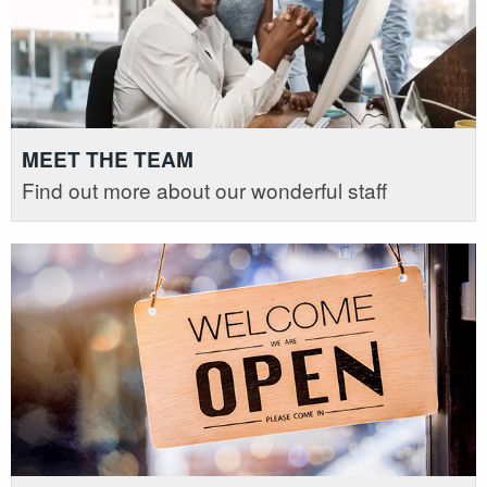
MEET THE TEAM
Find out more about our wonderful staff