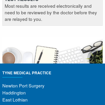
Most results are received electronically and
need to be reviewed by the doctor before they
are relayed to you.
TYNE MEDICAL PRACTICE
Newton Port Surgery
Haddington
East Lothian