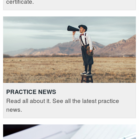
certificate.
PRACTICE NEWS
Read all about it. See all the latest practice
news.