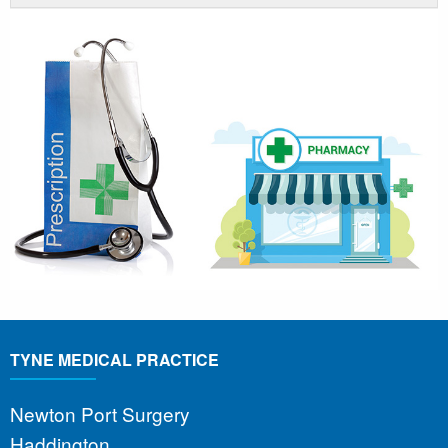
TYNE MEDICAL PRACTICE
Newton Port Surgery
Haddington