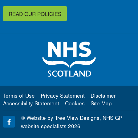
READ OUR POLICIES
Terms of Use
Privacy Statement
Disclaimer
Accessibility Statement
Cookies
Site Map
©
Website by Tree View Designs, NHS GP
website specialists
2026