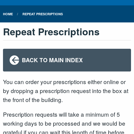
HOME
REPEAT PRESCRIPTIONS
Repeat Prescriptions
BACK TO MAIN INDEX
You can order your prescriptions either online or
by dropping a prescription request into the box at
the front of the building.
Prescription requests will take a minimum of 5
working days to be processed and we would be
grateful if you can wait this length of time before