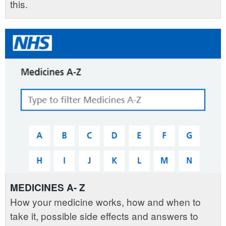
this.
MEDICINES A- Z
How your medicine works, how and when to
take it, possible side effects and answers to