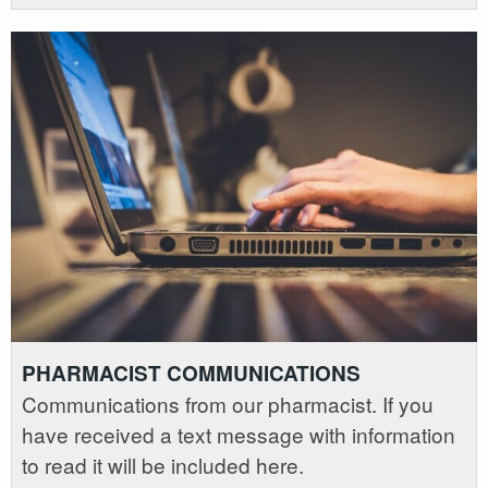
PHARMACIST COMMUNICATIONS
Communications from our pharmacist. If you
have received a text message with information
to read it will be included here.