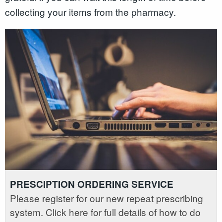
collecting your items from the pharmacy.
PRESCIPTION ORDERING SERVICE
Please register for our new repeat prescribing
system. Click here for full details of how to do