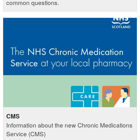
common questions.
CMS
Information about the new Chronic Medications
Service (CMS)