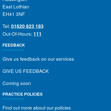
East Lothian
EH41 3NF
Tel:
01620 823 183
Out-Of-Hours:
111
FEEDBACK
Give us feedback on our services
GIVE US FEEDBACK
Coming soon
PRACTICE POLICIES
Find out more about our policies