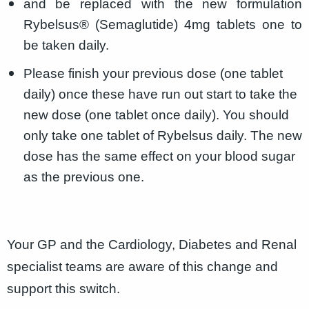
and be replaced with the new formulation
Rybelsus® (Semaglutide) 4mg tablets one to
be taken daily.
Please finish your previous dose (one tablet
daily) once these have run out start to take the
new dose (one tablet once daily). You should
only take one tablet of Rybelsus daily. The new
dose has the same effect on your blood sugar
as the previous one.
Your GP and the Cardiology, Diabetes and Renal
specialist teams are aware of this change and
support this switch.