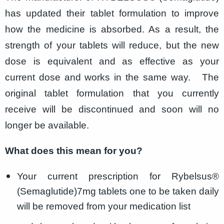
has updated their tablet formulation to improve
how the medicine is absorbed. As a result, the
strength of your tablets will reduce, but the new
dose is equivalent and as effective as your
current dose and works in the same way.
The
original tablet formulation that you currently
receive will be discontinued and soon will no
longer be available.
What does this mean for you?
Your current prescription for Rybelsus®
(Semaglutide)
7mg tablets one to be taken daily
will be removed from your medication list