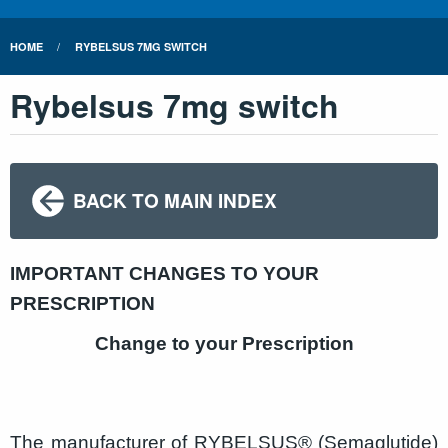
HOME
RYBELSUS 7MG SWITCH
Rybelsus 7mg switch
BACK TO MAIN INDEX
IMPORTANT CHANGES TO YOUR
PRESCRIPTION
Change to your Prescription
The manufacturer of RYBELSUS® (Semaglutide)