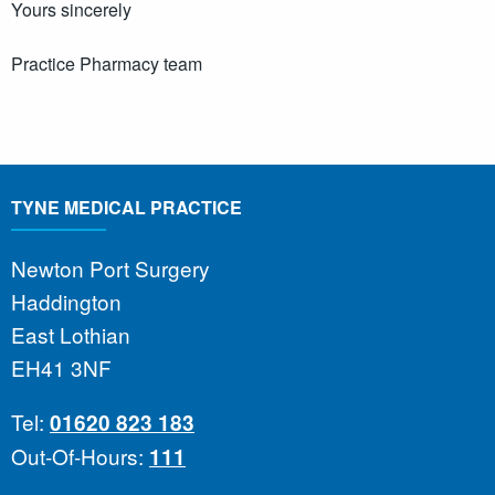
Yours sincerely
Practice Pharmacy team
TYNE MEDICAL PRACTICE
Newton Port Surgery
Haddington
East Lothian
EH41 3NF
Tel:
01620 823 183
Out-Of-Hours:
111