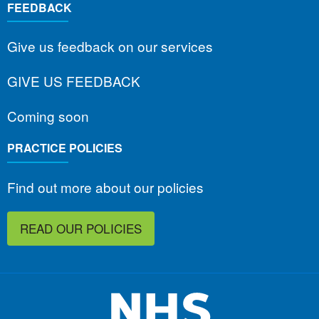
FEEDBACK
Give us feedback on our services
GIVE US FEEDBACK
Coming soon
PRACTICE POLICIES
Find out more about our policies
READ OUR POLICIES