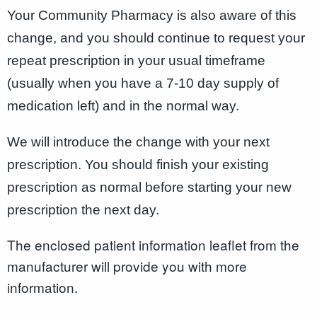
Your Community Pharmacy is also aware of this
change, and you should continue to request your
repeat prescription in your usual timeframe
(usually when you have a 7-10 day supply of
medication left) and in the normal way.
We will introduce the change with your next
prescription. You should finish your existing
prescription as normal before starting your new
prescription the next day.
The enclosed patient information leaflet from the
manufacturer will provide you with more
information.