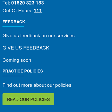
Tel:
01620 823 183
Out-Of-Hours:
111
FEEDBACK
Give us feedback on our services
GIVE US FEEDBACK
Coming soon
PRACTICE POLICIES
Find out more about our policies
READ OUR POLICIES