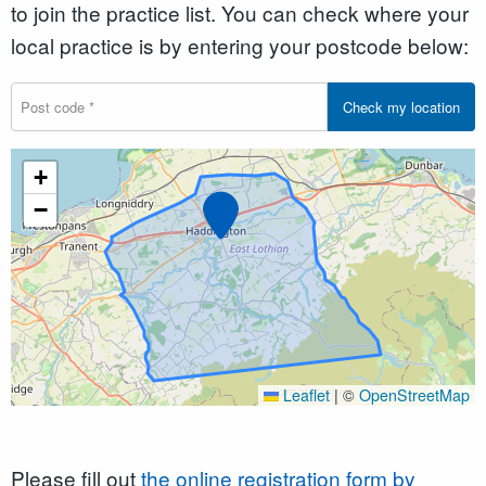
to join the practice list. You can check where your
local practice is by entering your postcode below:
Check my location
+
Marker
−
Leaflet
|
©
OpenStreetMap
Please fill out
the online registration form by