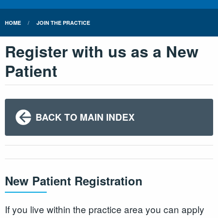
HOME
JOIN THE PRACTICE
Register with us as a New
Patient
BACK TO MAIN INDEX
New Patient Registration
If you live within the practice area you can apply