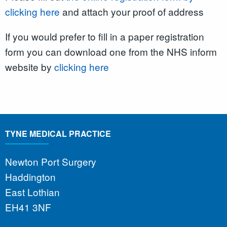
clicking here
and attach your proof of address
If you would prefer to fill in a paper registration
form you can download one from the NHS inform
website by
clicking here
TYNE MEDICAL PRACTICE
Newton Port Surgery
Haddington
East Lothian
EH41 3NF